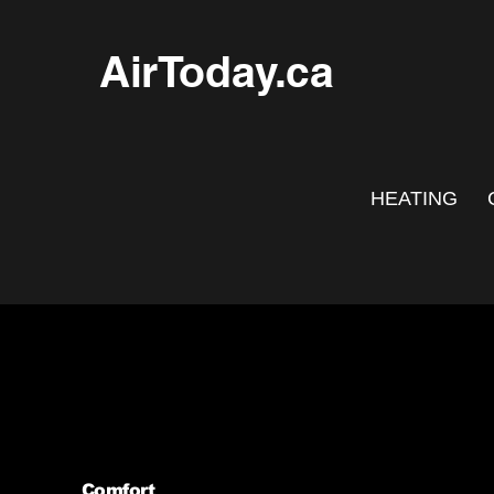
AirToday.ca
HEATING
Comfort