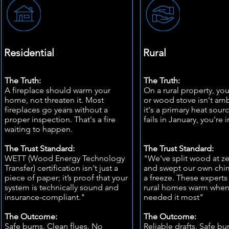
Residential
Rural
The Truth:
The Truth:
A fireplace should warm your
On a rural property, you
home, not threaten it. Most
or wood stove isn't a
fireplaces go years without a
it's a primary heat sour
proper inspection. That's a fire
fails in January, you're 
waiting to happen.
The Trust Standard:
The Trust Standard:
WETT (Wood Energy Technology
"We've split wood at z
Transfer) certification isn't just a
and swept our own chim
piece of paper; it’s proof that your
a freeze. These experts
system is technically sound and
rural homes warm whe
insurance-compliant."
needed it most"
The Outcome:
The Outcome:
Safe burns. Clean flues. No
Reliable drafts. Safe bu