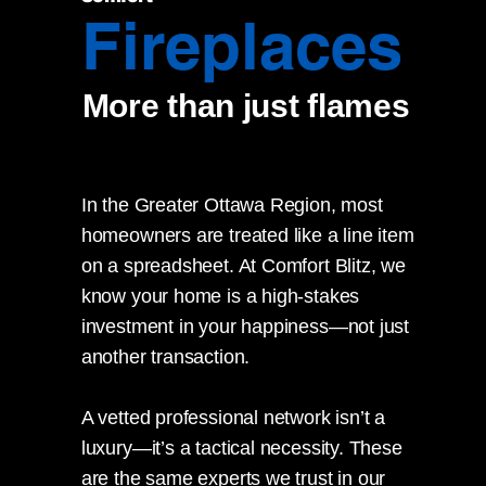
Fireplaces
More than just flames
In the Greater Ottawa Region, most
homeowners are treated like a line item
on a spreadsheet. At Comfort Blitz, we
know your home is a high-stakes
investment in your happiness—not just
another transaction.
A vetted professional network isn’t a
luxury—it’s a tactical necessity. These
are the same experts we trust in our