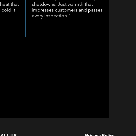
heat that
shutdowns. Just warmth that
 cold it
impresses customers and passes
every inspection."
CALL US
Privacy Policy