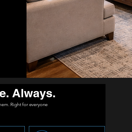
e. Always.
 them. Right for everyone