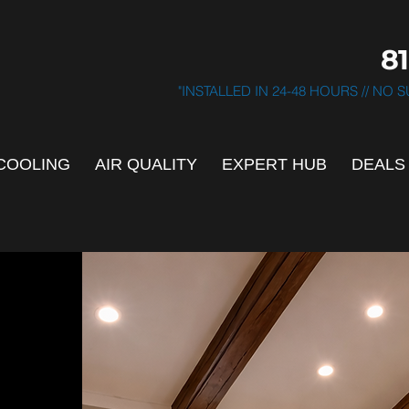
81
"INSTALLED IN 24-48 HOURS // NO
COOLING
AIR QUALITY
EXPERT HUB
DEALS