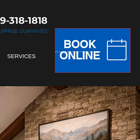
9-318-1818
 SURPRIZE GUARANTEE"
BOOK
.............................
ONLINE
SERVICES