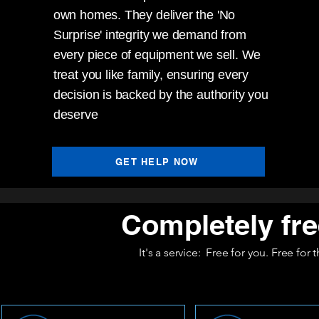
own homes. They deliver the 'No
Surprise' integrity we demand from
every piece of equipment we sell. We
treat you like family, ensuring every
decision is backed by the authority you
deserve
GET HELP NOW
Completely fre
It's a service: Free for you. Free for