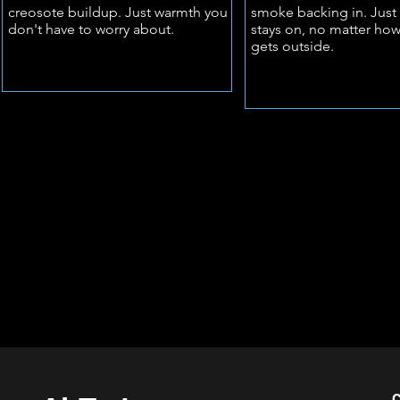
creosote buildup. Just warmth you
smoke backing in. Just 
don't have to worry about.
stays on, no matter how
gets outside.