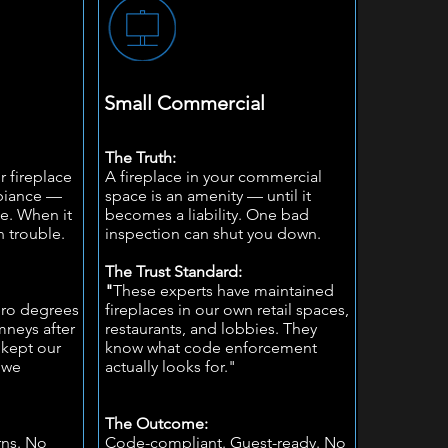
Small Commercial
The Truth:
r fireplace
A fireplace in your commercial
mbiance —
space is an amenity — until it
ce. When it
becomes a liability. One bad
in trouble.
inspection can shut you down.
The Trust Standard:
"
These experts have maintained
ero degrees
fireplaces in our own retail spaces,
neys after
restaurants, and lobbies. They
 kept our
know what code enforcement
nwe
actually looks for."
The Outcome:
rns. No
Code-compliant. Guest-ready. No