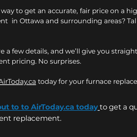
 way to get an accurate, fair price on a h
t in Ottawa and surrounding areas? Tal
e a few details, and we’ll give you straigh
nt pricing. No surprises.
AirToday.ca
today for your furnace replac
ut to to AirToday.ca today
to get a q
nt replacement.