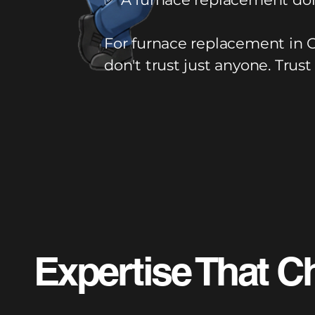
For furnace replacement in 
don't trust just anyone. Trust
Expertise That C