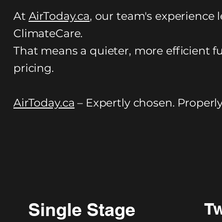
At
AirToday.ca
, our team's experience l
ClimateCare.
That means a quieter, more efficient f
pricing.
AirToday.ca
– Expertly chosen. Properly 
Single Stage
Tw