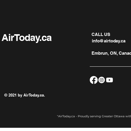
AirToday.ca
CALL US
info@airtoday.ca
Embrun, ON, Cana
© 2021 by AirToday.ca.
"AirToday.ca - Proudly serving Greater Ottawa wi