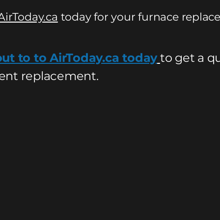
AirToday.ca
today for your furnace replac
ut to to AirToday.ca today
to get a q
nt replacement.