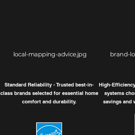
local-mapping-advice.jpg
brand-l
Standard Reliability - Trusted best-in-
High-Efficienc
class brands selected for essential home
systems chos
comfort and durability.
savings and 