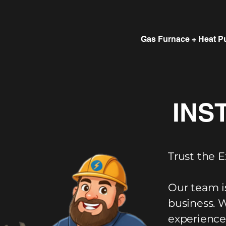
Gas Furnace + Heat P
INS
Trust the E
Our team i
business. 
experience,