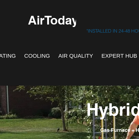
AirToday.ca
"INSTALLED IN 24-48 H
ATING
COOLING
AIR QUALITY
EXPERT HUB
Hybri
Gas Furnace + H