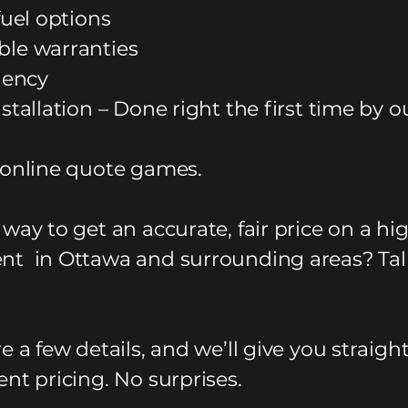
fuel options
le warranties
ciency
stallation – Done right the first time by o
 online quote games.
way to get an accurate, fair price on a hi
t in Ottawa and surrounding areas? Tal
e a few details, and we’ll give you straigh
nt pricing. No surprises.