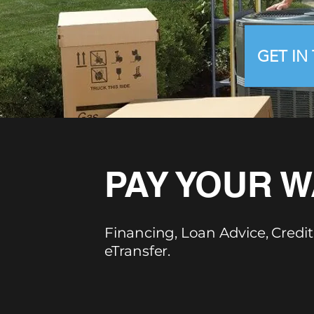
GET IN
PAY YOUR W
Financing, Loan Advice, Credit
eTransfer.