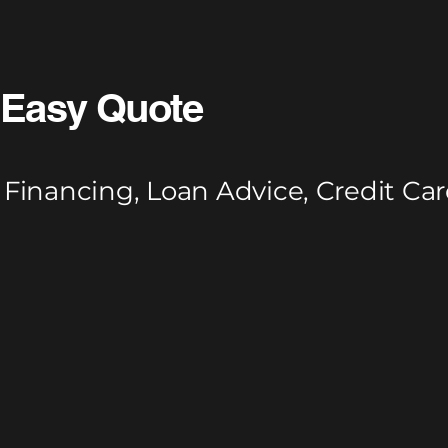
Easy Quote
Financing, Loan Advice, Credit Car