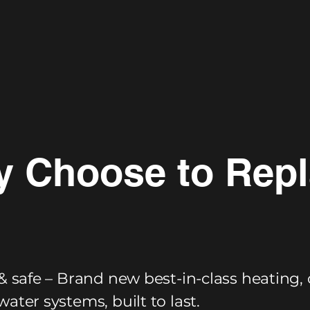
 Choose to Rep
& safe – Brand new best-in-class heating, 
ater systems, built to last.