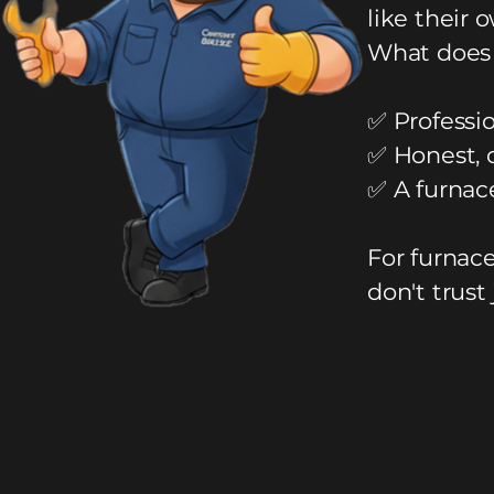
like their 
What does 
✅ Professio
✅ Honest, 
✅ A furnac
For furnac
don't trust