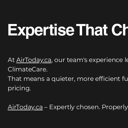
Expertise That C
At
AirToday.ca
, our team's experience l
ClimateCare.
That means a quieter, more efficient f
pricing.
AirToday.ca
– Expertly chosen. Properly 