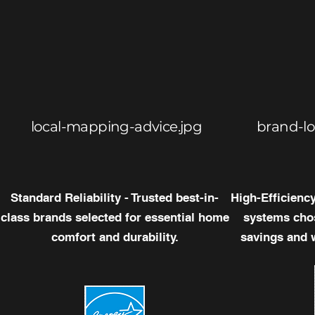
local-mapping-advice.jpg
brand-l
Standard Reliability - Trusted best-in-
High-Efficienc
class brands selected for essential home
systems chos
comfort and durability.
savings and 