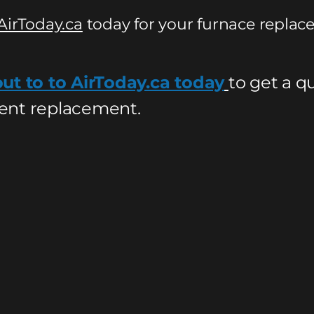
AirToday.ca
today for your furnace replac
ut to to AirToday.ca today
to get a q
nt replacement.