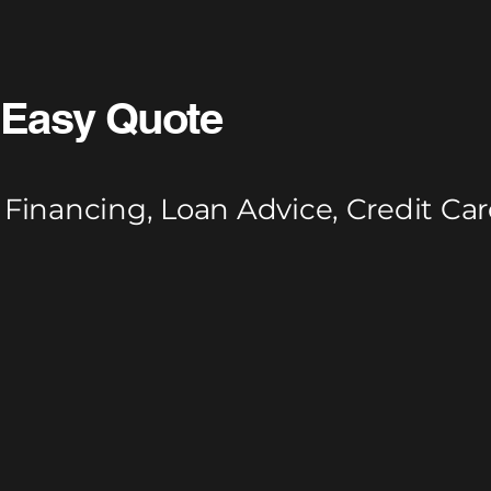
Easy Quote
Financing, Loan Advice, Credit Car