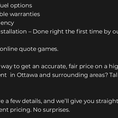
fuel options
le warranties
ciency
stallation – Done right the first time by o
 online quote games.
way to get an accurate, fair price on a hi
t in Ottawa and surrounding areas? Tal
e a few details, and we’ll give you straigh
nt pricing. No surprises.