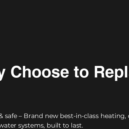
 Choose to Rep
& safe – Brand new best-in-class heating, 
ater systems, built to last.