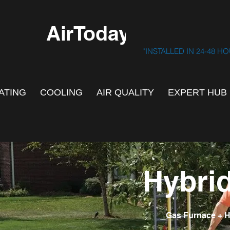
AirToday.ca
"INSTALLED IN 24-48 H
ATING
COOLING
AIR QUALITY
EXPERT HUB
Hybri
Gas Furnace + H