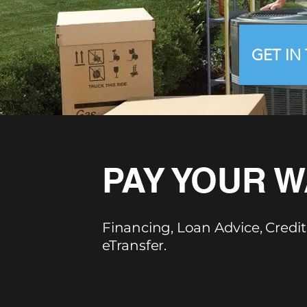
GET IN
PAY YOUR W
Financing, Loan Advice, Credit
eTransfer.