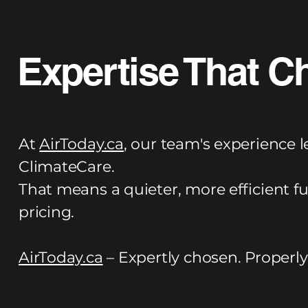
Expertise That C
At
AirToday.ca
, our team's experience l
ClimateCare.
That means a quieter, more efficient f
pricing.
AirToday.ca
– Expertly chosen. Properly 