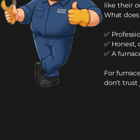
like their 
What does 
✅ Professio
✅ Honest, 
✅ A furnac
For furnac
don't trust