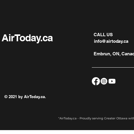
AirToday.ca
CALL US
info@airtoday.ca
Embrun, ON, Cana
© 2021 by AirToday.ca.
"AirToday.ca - Proudly serving Greater Ottawa wi