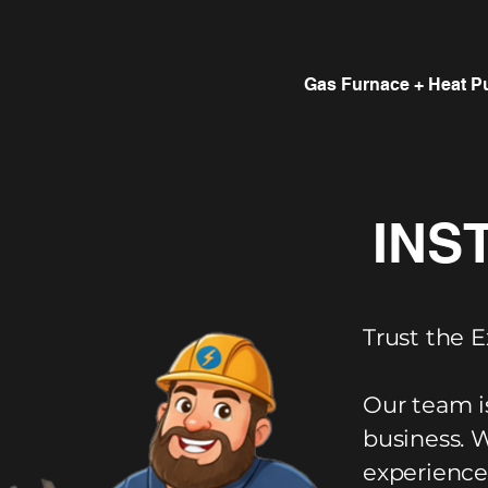
Gas Furnace + Heat P
INS
Trust the E
Our team i
business. 
experience,