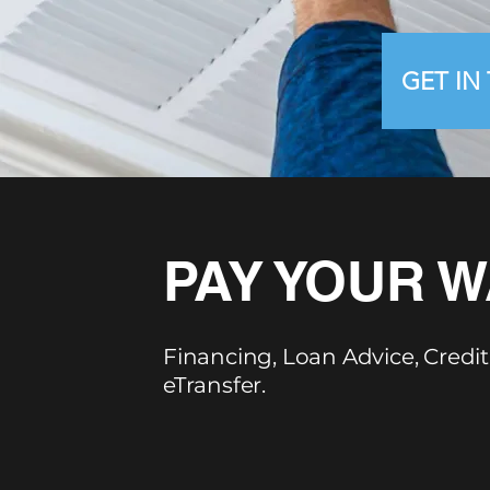
GET IN
PAY YOUR W
Financing, Loan Advice, Credit
eTransfer.