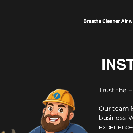
Breathe Cleaner Air w
INS
Trust the E
Our team i
business. 
experience,