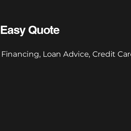
Easy Quote
Financing, Loan Advice, Credit Car