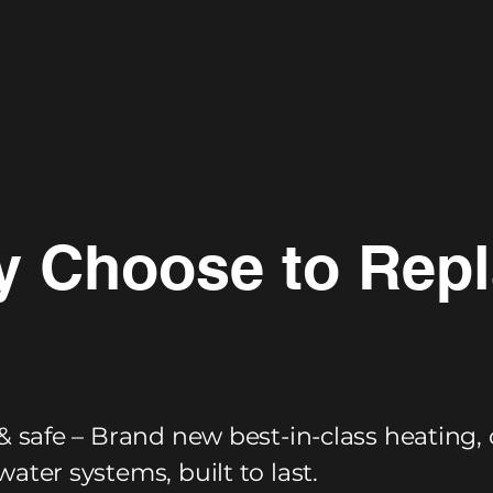
 Choose to Rep
& safe – Brand new best-in-class heating, 
ater systems, built to last.