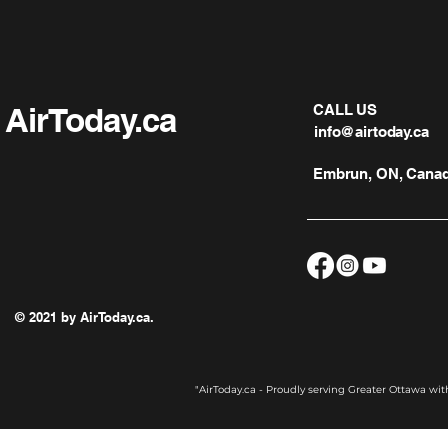
AirToday.ca
CALL US
info@airtoday.ca
Embrun, ON, Cana
© 2021 by AirToday.ca.
"AirToday.ca - Proudly serving Greater Ottawa wi