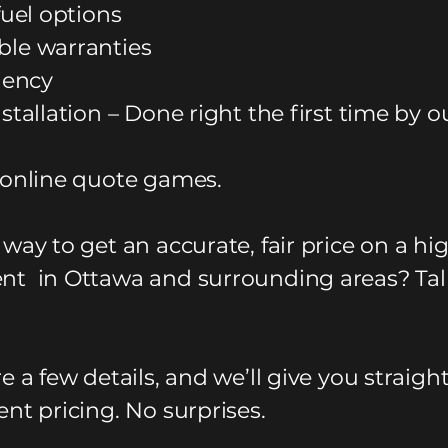
fuel options
le warranties
ciency
stallation – Done right the first time by o
 online quote games.
way to get an accurate, fair price on a hi
t in Ottawa and surrounding areas? Tal
e a few details, and we’ll give you straigh
nt pricing. No surprises.