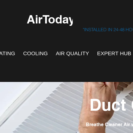
AirToday.ca
"INSTALLED IN 24-48 H
ATING
COOLING
AIR QUALITY
EXPERT HUB
Duct 
Breathe Cleaner Air 