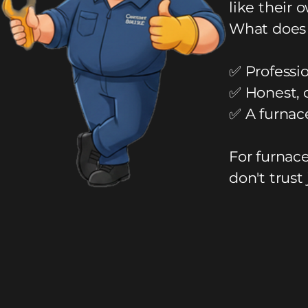
like their 
What does 
✅ Professio
✅ Honest, 
✅ A furnac
For furnac
don't trust