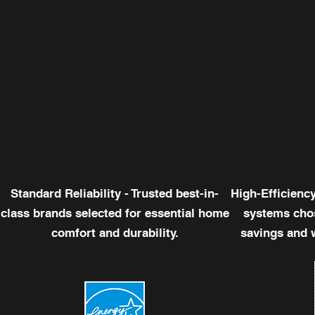
Standard Reliability - Trusted best-in-
High-Efficienc
class brands selected for essential home
systems chos
comfort and durability.
savings and 