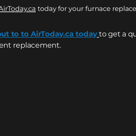
AirToday.ca
today for your furnace replac
ut to to AirToday.ca today
to get a q
nt replacement.