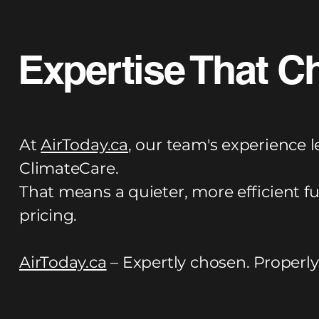
Expertise That C
At
AirToday.ca
, our team's experience l
ClimateCare.
That means a quieter, more efficient f
pricing.
AirToday.ca
– Expertly chosen. Properly 