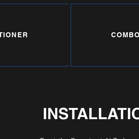
TIONER
COMBO
INSTALLATI