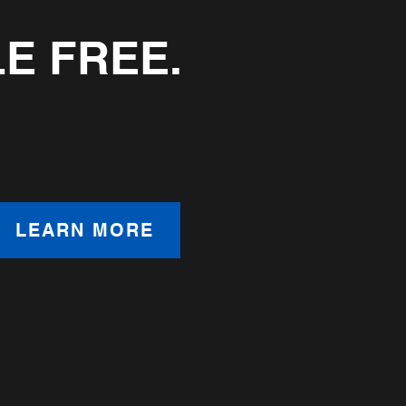
LE FREE.
LEARN MORE