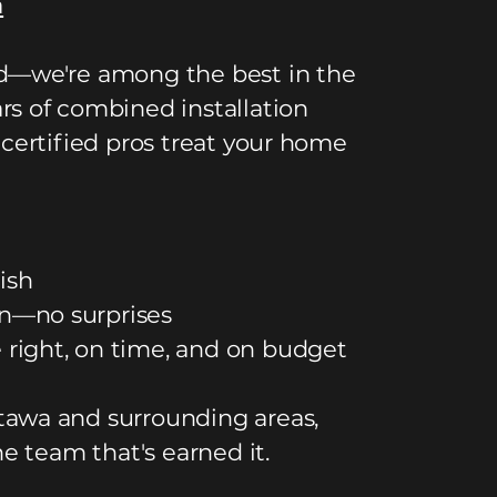
a
ed—we're among the best in the
rs of combined installation
 certified pros treat your home
ish
n—no surprises
right, on time, and on budget
tawa and surrounding areas,
he team that's earned it.