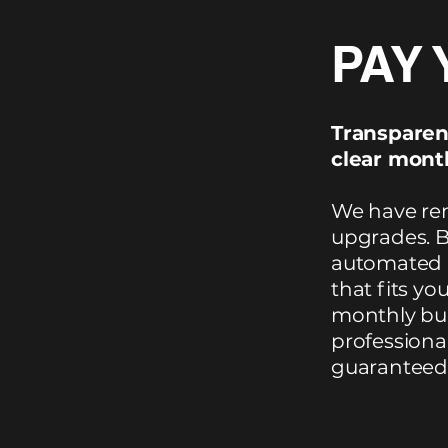
PAY 
Transparen
clear month
We have rem
upgrades. B
automated p
that fits yo
monthly bud
professional
guaranteed