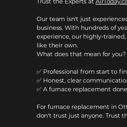
Trust the Experts at
AirToday.c
Our team isn't just experienc
business. With hundreds of yea
experience, our highly-trained,
like their own.
What does that mean for you?
✅ Professional from start to fin
✅ Honest, clear communicatio
✅ A furnace replacement done 
For furnace replacement in Ot
don't trust just anyone. Trust t