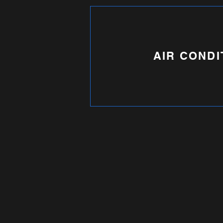
AIR CONDI