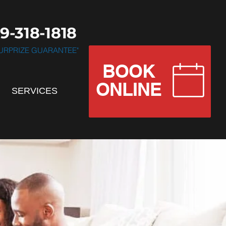
9-318-1818
 SURPRIZE GUARANTEE"
BOOK
.............................
ONLINE
SERVICES