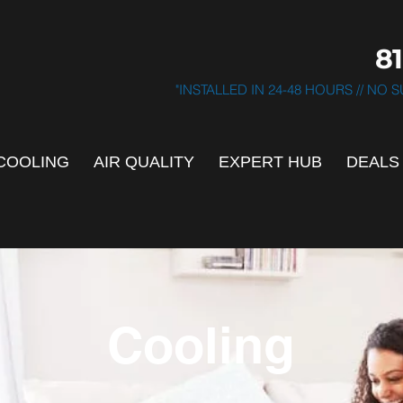
81
"INSTALLED IN 24-48 HOURS // NO
COOLING
AIR QUALITY
EXPERT HUB
DEALS
Cooling