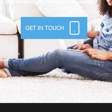
High-Efficiency Chill, Ultimate humidity control
GET IN TOUCH