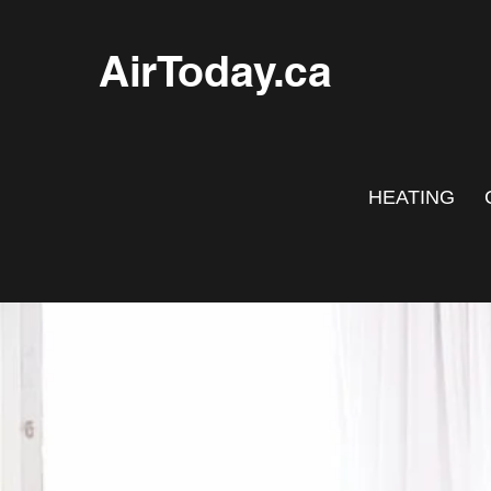
AirToday.ca
HEATING