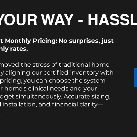
YOUR WAY - HASS
t Monthly Pricing:
No surprises, just
ly rates.
oved the stress of traditional home
y aligning our certified inventory with
ricing, you can choose the system
ur home's clinical needs and your
get simultaneously. Accurate sizing,
 installation, and financial clarity—
.