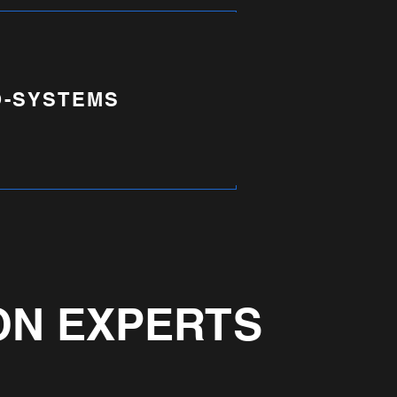
-SYSTEMS
ON EXPERTS